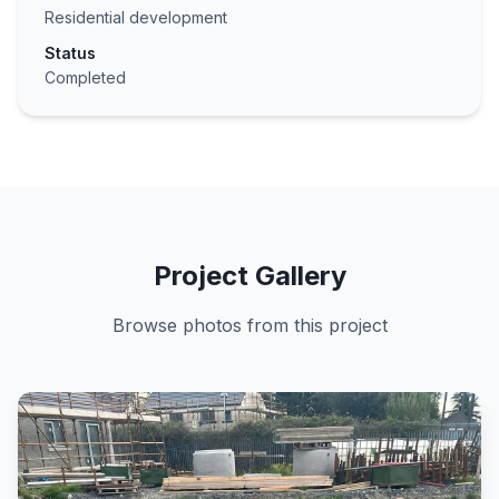
Residential development
Status
Completed
Project Gallery
Browse photos from this project