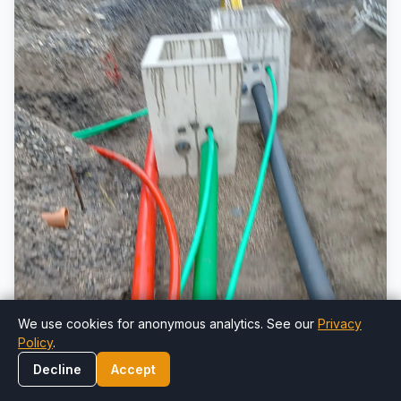
We use cookies for anonymous analytics. See our
Privacy
Policy
.
Decline
Accept