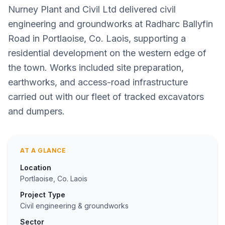
Nurney Plant and Civil Ltd delivered civil
engineering and groundworks at Radharc Ballyfin
Road in Portlaoise, Co. Laois, supporting a
residential development on the western edge of
the town. Works included site preparation,
earthworks, and access-road infrastructure
carried out with our fleet of tracked excavators
and dumpers.
AT A GLANCE
Location
Portlaoise, Co. Laois
Project Type
Civil engineering & groundworks
Sector